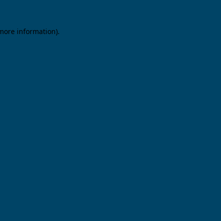
 more information).