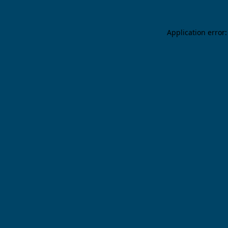
Application error: