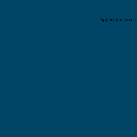
Application error: