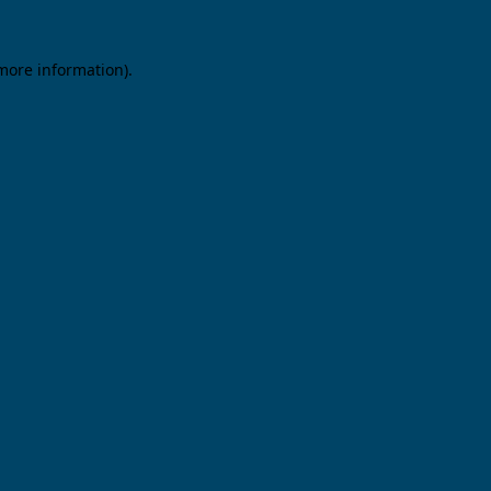
 more information).