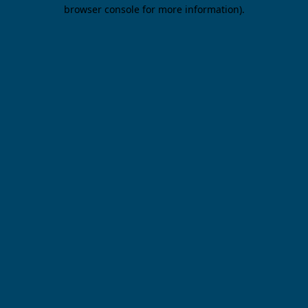
browser console for more information).