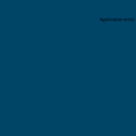
Application error: