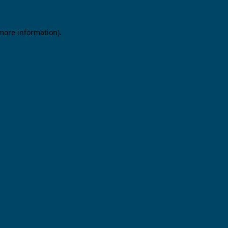
 more information).