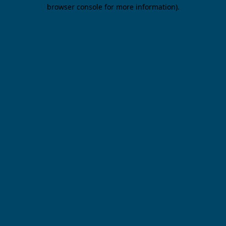
browser console for more information).