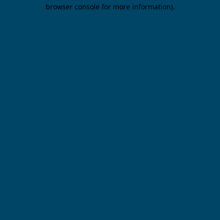
browser console for more information).