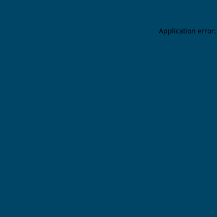
Application error: