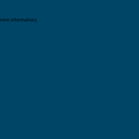
 more information).