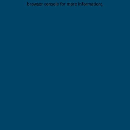
browser console for more information).