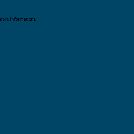
 more information).