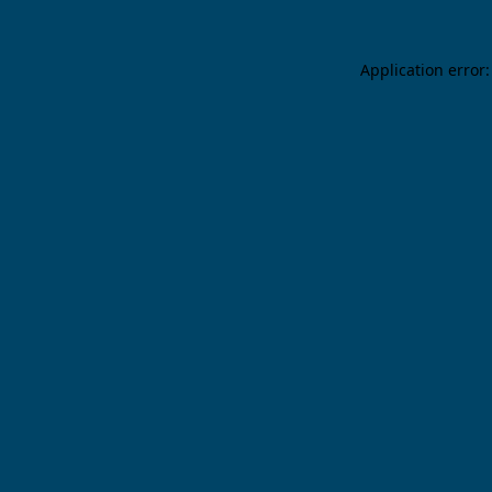
Application error: