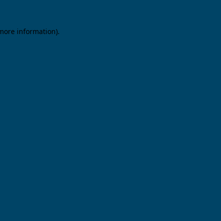
 more information).