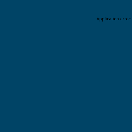
Application error: