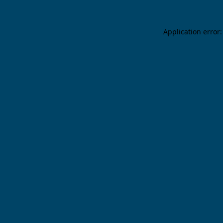
Application error: