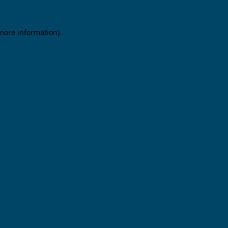
 more information).