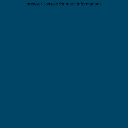
browser console for more information).