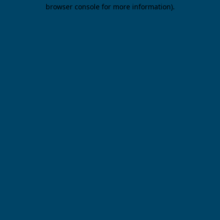
browser console for more information).