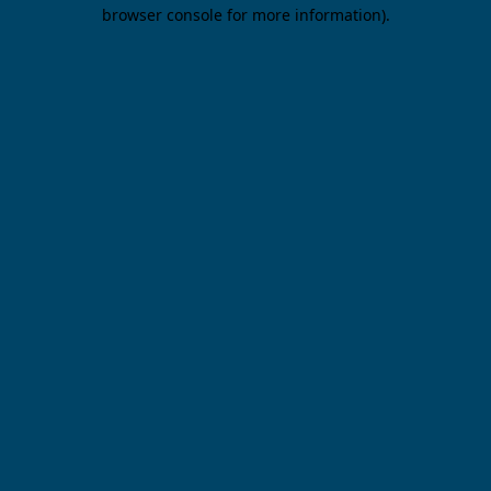
browser console for more information).