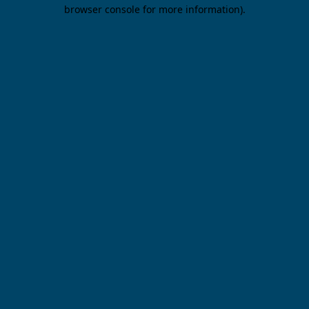
browser console for more information).