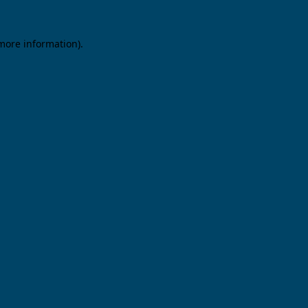
 more information).