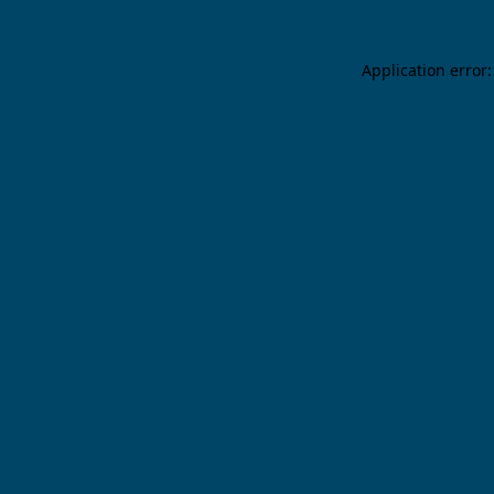
Application error: