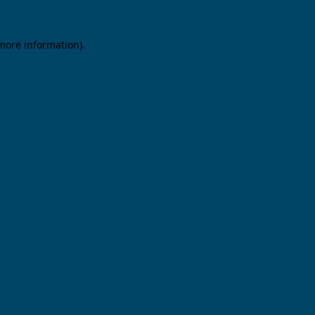
 more information).