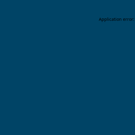
Application error: