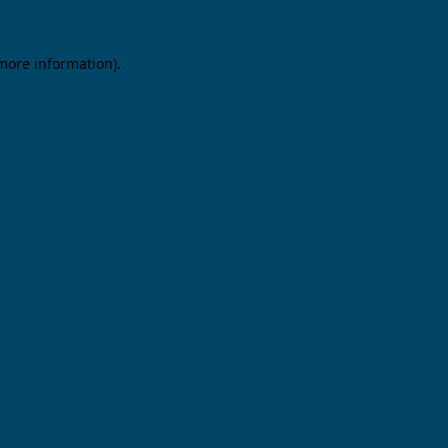
 more information).