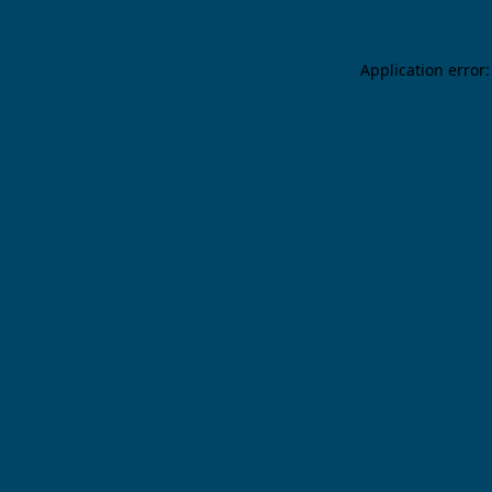
Application error: