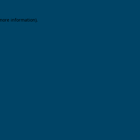
 more information).