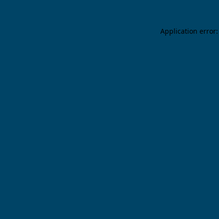
Application error: