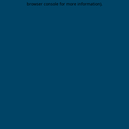
browser console for more information).