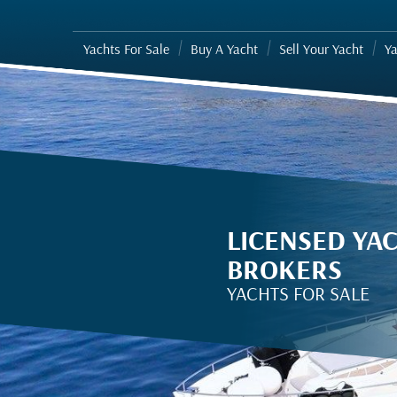
Yachts For Sale
Buy A Yacht
Sell Your Yacht
Ya
LICENSED YA
BROKERS
YACHTS FOR SALE