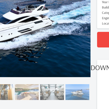
Year 
Build
Cate
Engi
Loca
DOWN