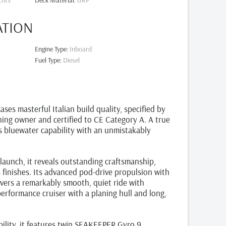
chts
Deck Material
:
GRP
ATION
Engine Type
:
Inboard
Fuel Type
:
Diesel
s masterful Italian build quality, specified by
ning owner and certified to CE Category A. A true
ts bluewater capability with an unmistakably
launch, it reveals outstanding craftsmanship,
s finishes. Its advanced pod‑drive propulsion with
ivers a remarkably smooth, quiet ride with
erformance cruiser with a planing hull and long,
ility, it features twin SEAKEEPER Gyro 9