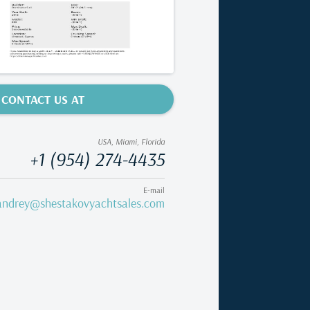
CONTACT US AT
USA, Miami, Florida
+1 (954) 274-4435
E-mail
andrey@shestakovyachtsales.com