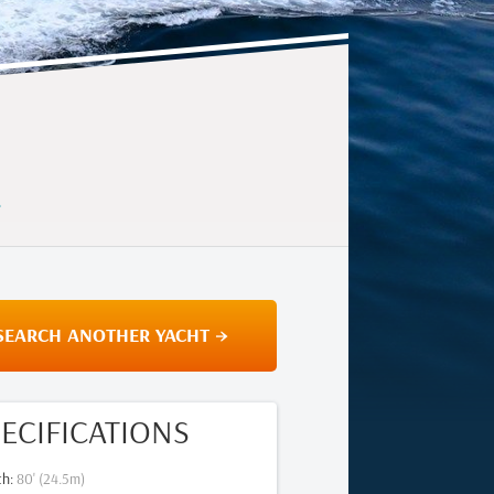
E
SEARCH ANOTHER YACHT →
ECIFICATIONS
th
:
80
' (
24.5
m)