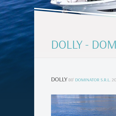
DOLLY - DOM
DOLLY
80
'
DOMINATOR S.R.L.
20