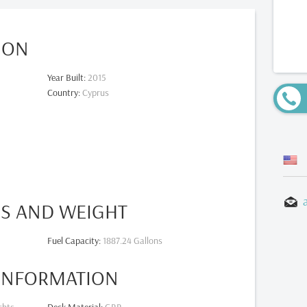
ION
Year Built
:
2015
Country
:
Cyprus
ES AND WEIGHT
Fuel Capacity
:
1887.24 Gallons
 INFORMATION