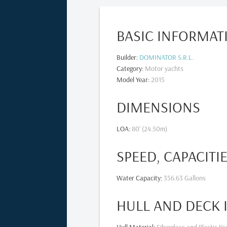
BASIC INFORMAT
Builder
:
DOMINATOR S.R.L.
Category
:
Motor yachts
Model Year
:
2015
DIMENSIONS
LOA
:
80' (24.50m)
SPEED, CAPACITI
Water Capacity
:
356.63 Gallons
HULL AND DECK