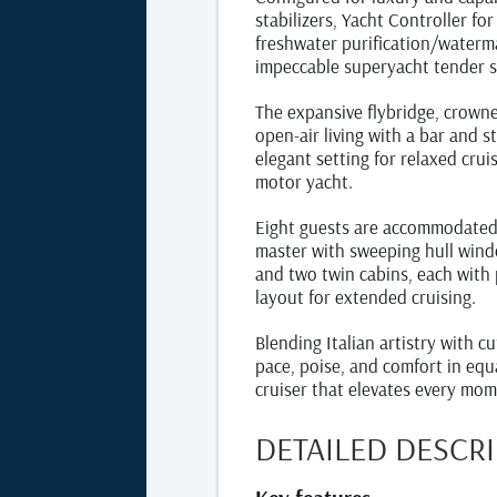
stabilizers, Yacht Controller f
freshwater purification/waterm
impeccable superyacht tender s
The expansive flybridge, crowne
open‑air living with a bar and 
elegant setting for relaxed crui
motor yacht.
Eight guests are accommodated i
master with sweeping hull wind
and two twin cabins, each with 
layout for extended cruising.
Blending Italian artistry with c
pace, poise, and comfort in equ
cruiser that elevates every mom
DETAILED DESCR