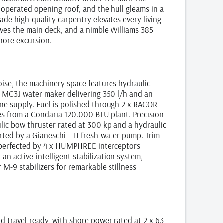
y operated opening roof, and the hull gleams in a
de high‑quality carpentry elevates every living
ves the main deck, and a nimble Williams 385
hore excursion.
poise, the machinery space features hydraulic
r MC3J water maker delivering 350 l/h and an
tine supply. Fuel is polished through 2 x RACOR
mes from a Condaria 120.000 BTU plant. Precision
lic bow thruster rated at 300 kp and a hydraulic
rted by a Gianeschi – II fresh‑water pump. Trim
 perfected by 4 x HUMPHREE interceptors
 an active‑intelligent stabilization system,
‑9 stabilizers for remarkable stillness
 travel‑ready, with shore power rated at 2 x 63