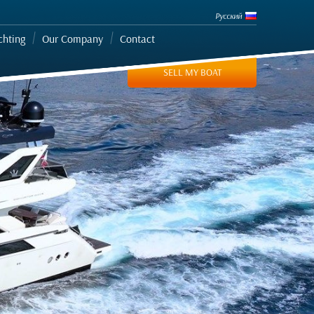
Русский
chting
Our Company
Contact
SELL MY BOAT