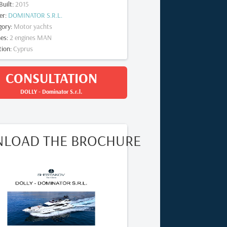
Built
:
2015
er
:
DOMINATOR S.R.L.
gory
:
Motor yachts
nes
:
2
engines
MAN
tion
:
Cyprus
CONSULTATION
DOLLY
-
Dominator S.r.l.
LOAD THE BROCHURE