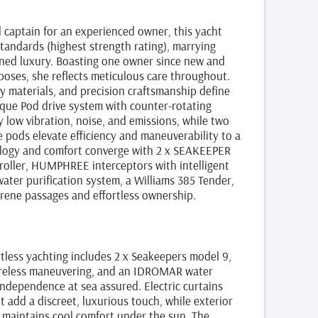
 captain for an experienced owner, this yacht
tandards (highest strength rating), marrying
fined luxury. Boasting one owner since new and
rposes, she reflects meticulous care throughout.
y materials, and precision craftsmanship define
ique Pod drive system with counter‑rotating
y low vibration, noise, and emissions, while two
pods elevate efficiency and maneuverability to a
ology and comfort converge with 2 x SEAKEEPER
troller, HUMPHREE interceptors with intelligent
water purification system, a Williams 385 Tender,
ene passages and effortless ownership.
rtless yachting includes 2 x Seakeepers model 9,
wireless maneuvering, and an IDROMAR water
independence at sea assured. Electric curtains
 add a discreet, luxurious touch, while exterior
k maintains cool comfort under the sun. The