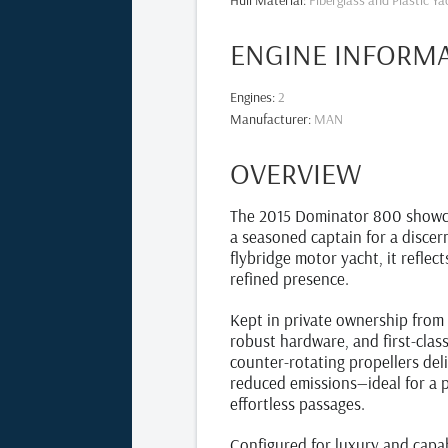
Hull Material
:
Fiberglass and Plastic Ya
ENGINE INFORM
Engines
:
2
Manufacturer
:
MAN
OVERVIEW
The 2015 Dominator 800 showcase
a seasoned captain for a discer
flybridge motor yacht, it reflec
refined presence.
Kept in private ownership from 
robust hardware, and first-clas
counter‑rotating propellers del
reduced emissions—ideal for a p
effortless passages.
Configured for luxury and capab