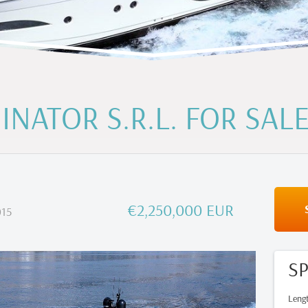
INATOR S.R.L. FOR SAL
€2,250,000 EUR
15
SP
Leng