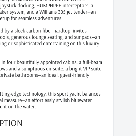
or joystick docking, HUMPHREE interceptors, a
aker system, and a Williams 385 jet tender—an
etup for seamless adventures.
d by a sleek carbon‑fiber hardtop, invites
stools, generous lounge seating, and sunpads—an
sing or sophisticated entertaining on this luxury
n four beautifully appointed cabins: a full‑beam
ows and a sumptuous en‑suite, a bright VIP suite,
private bathrooms—an ideal, guest-friendly
utting‑edge technology, this sport yacht balances
al measure—an effortlessly stylish bluewater
ent on the water.
IPTION