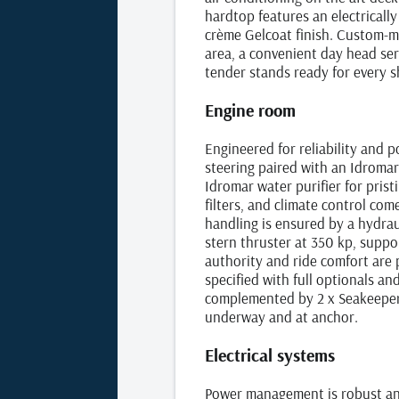
hardtop features an electricall
crème Gelcoat finish. Custom‑ma
area, a convenient day head ser
tender stands ready for every s
Engine room
Engineered for reliability and 
steering paired with an Idroma
Idromar water purifier for pris
filters, and climate control co
handling is ensured by a hydrau
stern thruster at 350 kp, suppo
authority and ride comfort are
specified with full optionals and
complemented by 2 x Seakeeper M
underway and at anchor.
Electrical systems
Power management is robust and