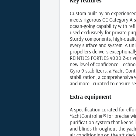
Key features
Custom-built by an experienced
meets rigorous CE Category A s
ocean‑going capability with re
used exclusively for private pu
Sturdy components, high‑qualit
every surface and system. A un
propellers delivers exceptionall
REINTJES FORTJES 4000 Z‑drive 
new level of confidence. Techn
Gyro 9 stabilizers, a Yacht Con
stabilization, a comprehensive 
and more—curated to ensure ser
Extra equipment
A specification curated for effo
YachtController® for precise 
purification system that keeps 
and blinds throughout the yacht
air conditioning on the aft dec