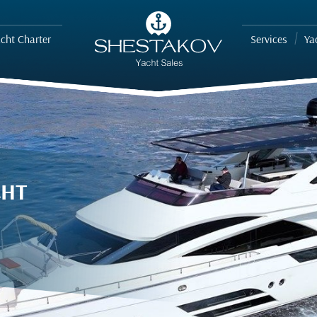
cht Charter
Services
Ya
CHT