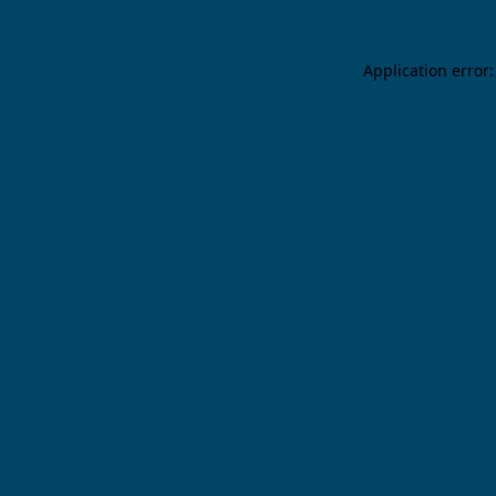
Application error: