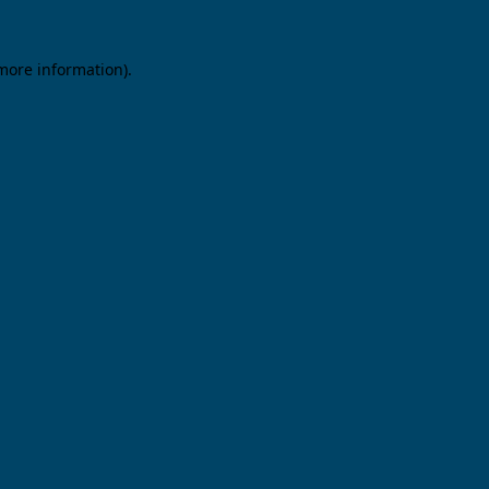
 more information).