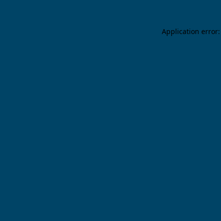
Application error: