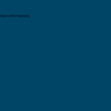
 more information).