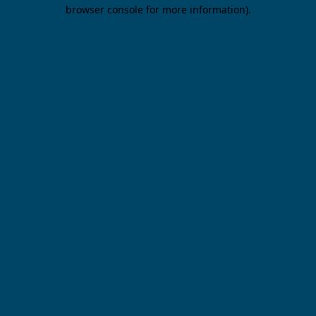
browser console for more information).