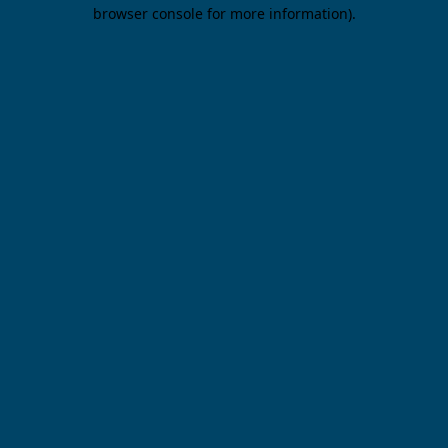
browser console for more information).