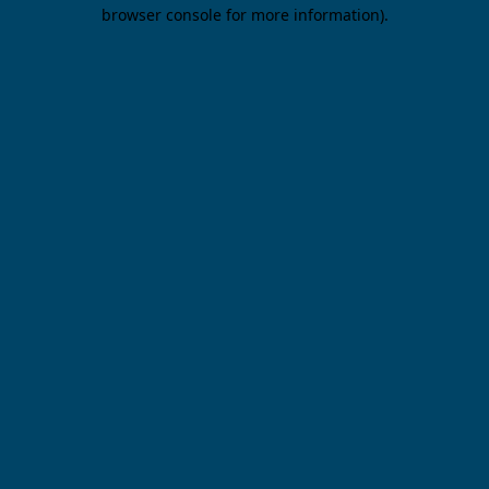
browser console for more information).