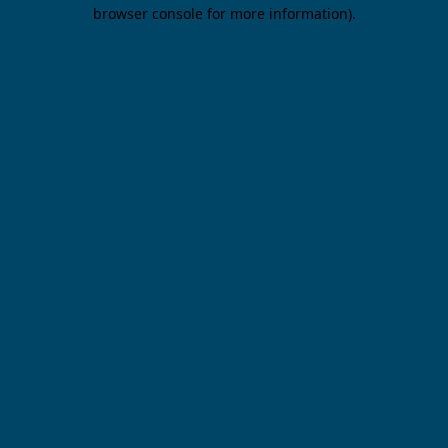
browser console for more information).