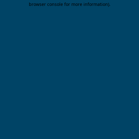
browser console for more information).