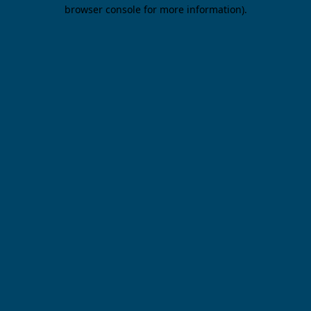
browser console for more information).