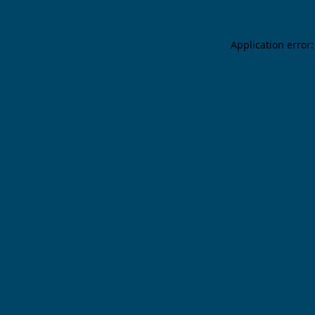
Application error: