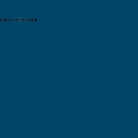
 more information).