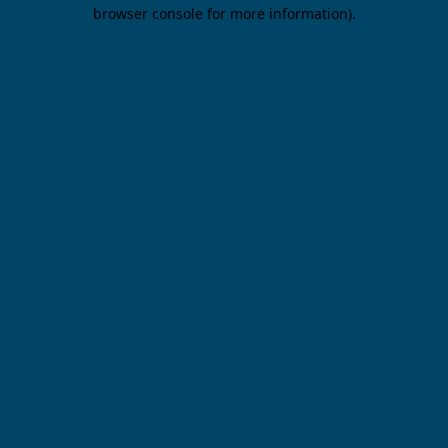
browser console for more information).