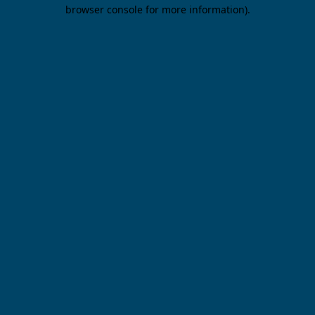
browser console for more information).