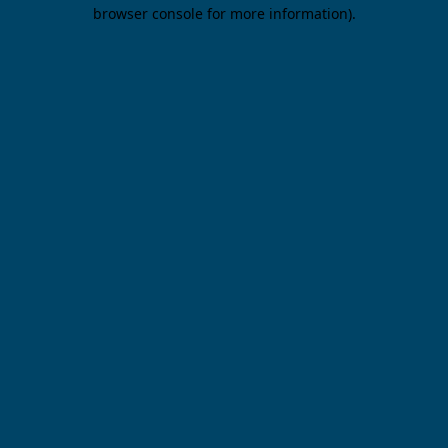
browser console for more information).