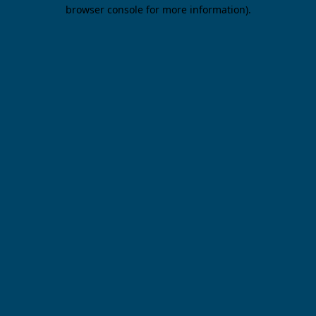
browser console for more information).