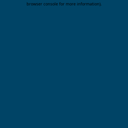
browser console for more information).