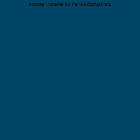
browser console for more information).