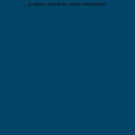
browser console for more information).