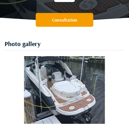
Consultation
Photo gallery