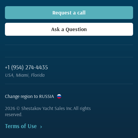
Request a call
Ask a Question
+1 (954) 274-4435
USA, Miami, Florida
Change region to RUSSIA
2026
© Shestakov Yacht Sales Inc.
All rights
reserved.
Terms of Use