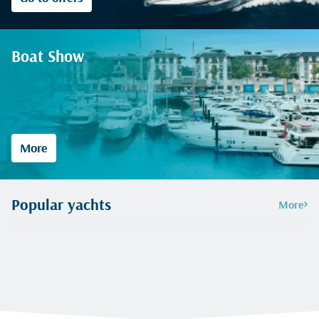
Boat Show
More
Popular yachts
More