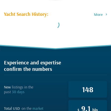
Yacht Search History:
More
Experience and expertise
confirm the numbers
new
listings in the
148
past
30 days
9.1
total USD
on the
market
$
bln