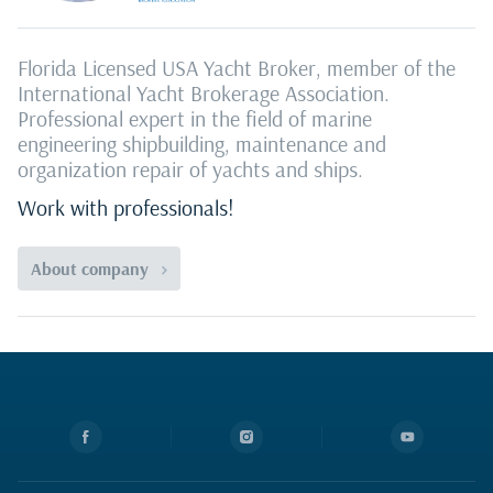
Florida Licensed USA Yacht Broker, member of the
International Yacht Brokerage Association.
Professional expert in the field of marine
engineering shipbuilding, maintenance and
organization repair of yachts and ships.
Work with professionals!
About company