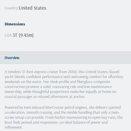
United States
Country
:
Dimensions
31' (9.45m)
LOA
:
Overview
A timeless 31-foot express cruiser from 2008, this United States–based
yacht blends confident performance with welcoming comfort for effortless
weekends on the water. Her sleek profile and fiberglass-composite
construction promise a solid, reassuring ride and low-maintenance
ownership, while thoughtful proportions make her equally at home on
coastal passages or relaxed afternoons at anchor.
Powered by twin inboard MerCruiser petrol engines, she delivers spirited
acceleration, smooth cruising, and the nimble handling that only a twin-
screw setup can provide. From harbor maneuvering to open-bay runs, the
boat feels poised and responsive—an ideal balance of power and
refinement.