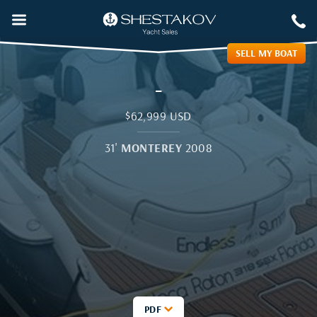
SELL MY BOAT
-
$62,999 USD
31
'
MONTEREY
2008
PDF