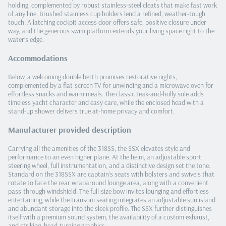
holding, complemented by robust stainless‑steel cleats that make fast work
of any line. Brushed stainless cup holders lend a refined, weather‑tough
touch. A latching cockpit access door offers safe, positive closure under
way, and the generous swim platform extends your living space right to the
water’s edge.
Accommodations
Below, a welcoming double berth promises restorative nights,
complemented by a flat‑screen TV for unwinding and a microwave oven for
effortless snacks and warm meals. The classic teak‑and‑holly sole adds
timeless yacht character and easy care, while the enclosed head with a
stand‑up shower delivers true at‑home privacy and comfort.
Manufacturer provided description
Carrying all the amenities of the 318SS, the SSX elevates style and
performance to an even higher plane. At the helm, an adjustable sport
steering wheel, full instrumentation, and a distinctive design set the tone.
Standard on the 318SSX are captain’s seats with bolsters and swivels that
rotate to face the rear wraparound lounge area, along with a convenient
pass‑through windshield. The full‑size bow invites lounging and effortless
entertaining, while the transom seating integrates an adjustable sun island
and abundant storage into the sleek profile. The SSX further distinguishes
itself with a premium sound system, the availability of a custom exhaust,
and striking, head‑turning graphics.