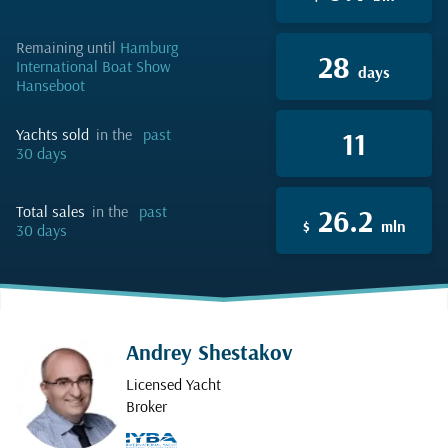
remaining until
Hamburg
28
International Boat Show
days
Hanseboot
yachts sold
in the
past
11
30 days
total sales
in the
past
26.2
$
mln
30 days
Andrey Shestakov
Licensed Yacht
Broker