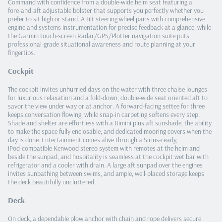
Command with confidence from a double‑wide helm seat featuring a
fore‑and‑aft adjustable bolster that supports you perfectly whether you
prefer to sit high or stand. A tilt steering wheel pairs with comprehensive
engine and systems instrumentation for precise feedback at a glance, while
the Garmin touch‑screen Radar/GPS/Plotter navigation suite puts
professional‑grade situational awareness and route planning at your
fingertips.
Cockpit
The cockpit invites unhurried days on the water with three chaise lounges
for luxurious relaxation and a fold‑down, double‑wide seat oriented aft to
savor the view under way or at anchor. A forward‑facing settee for three
keeps conversation flowing, while snap‑in carpeting softens every step.
Shade and shelter are effortless with a Bimini plus aft sunshade, the ability
to make the space fully enclosable, and dedicated mooring covers when the
day is done. Entertainment comes alive through a Sirius‑ready,
iPod‑compatible Kenwood stereo system with remotes at the helm and
beside the sunpad, and hospitality is seamless at the cockpit wet bar with
refrigerator and a cooler with drain. A large aft sunpad over the engines
invites sunbathing between swims, and ample, well‑placed storage keeps
the deck beautifully uncluttered.
Deck
On deck, a dependable plow anchor with chain and rope delivers secure