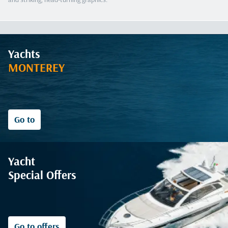
Yachts
MONTEREY
Go to
Yacht
Special Offers
Go to offers