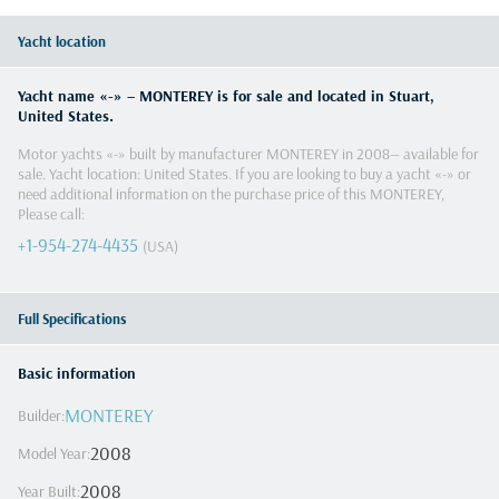
Yacht location
Yacht name «
-
» –
MONTEREY
is for sale and located in
Stuart
,
United States
.
Motor yachts
«
-
» built by manufacturer
MONTEREY
in
2008
— available for
sale. Yacht location:
United States
. If you are looking to buy a yacht «
-
» or
need additional information on the purchase price of this
MONTEREY
,
Please call
:
+1-954-274-4435
(USA)
Full Specifications
Basic information
MONTEREY
Builder
:
2008
Model Year
:
2008
Year Built
: