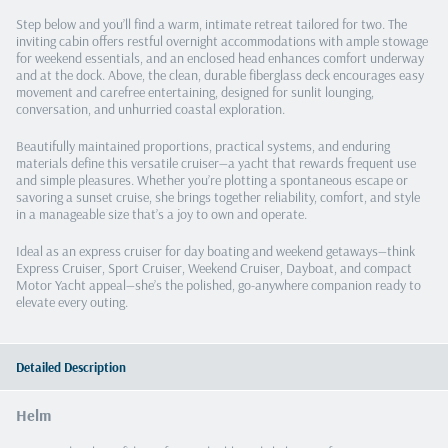
Step below and you’ll find a warm, intimate retreat tailored for two. The
inviting cabin offers restful overnight accommodations with ample stowage
for weekend essentials, and an enclosed head enhances comfort underway
and at the dock. Above, the clean, durable fiberglass deck encourages easy
movement and carefree entertaining, designed for sunlit lounging,
conversation, and unhurried coastal exploration.
Beautifully maintained proportions, practical systems, and enduring
materials define this versatile cruiser—a yacht that rewards frequent use
and simple pleasures. Whether you’re plotting a spontaneous escape or
savoring a sunset cruise, she brings together reliability, comfort, and style
in a manageable size that’s a joy to own and operate.
Ideal as an express cruiser for day boating and weekend getaways—think
Express Cruiser, Sport Cruiser, Weekend Cruiser, Dayboat, and compact
Motor Yacht appeal—she’s the polished, go-anywhere companion ready to
elevate every outing.
Detailed Description
Helm