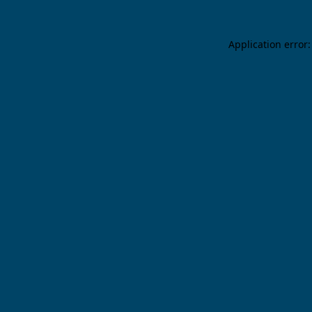
Application error: