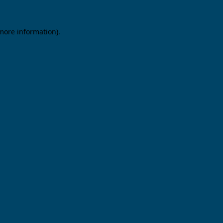
 more information).