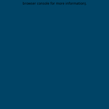
browser console for more information).