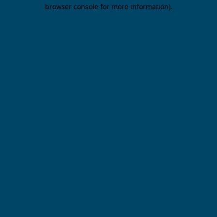
browser console for more information).