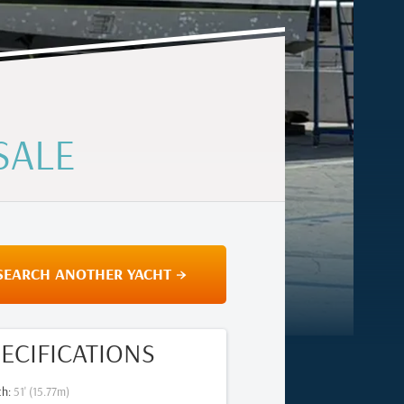
SALE
SEARCH ANOTHER YACHT →
ECIFICATIONS
th
:
51
' (
15.77
m)