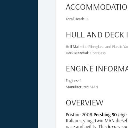
ACCOMMODATIO
Total Heads
:
2
HULL AND DECK
Hull Material
:
Fiberglass and Plastic Ya
Deck Material
:
Fiberglass
ENGINE INFORM
Engines
:
2
Manufacturer
:
MAN
OVERVIEW
Pristine 2008
Pershing 50
high
Italian styling, twin MAN diesel
pace and agility. This
luxury sp