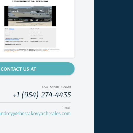
CONTACT US AT
USA, Miami, Florida
+1 (954) 274-4435
E-mail
andrey@shestakovyachtsales.com