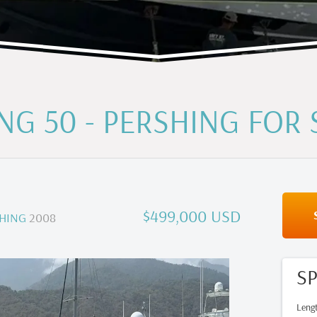
NG 50 - PERSHING FOR 
$499,000 USD
HING
2008
SP
Leng