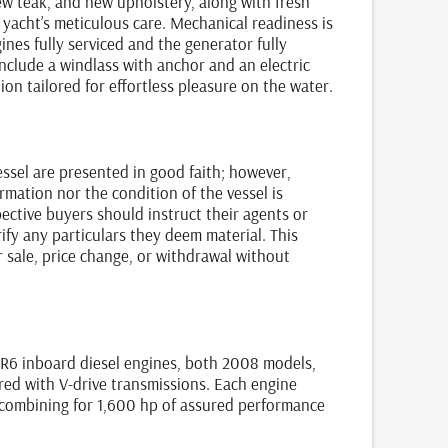
ew teak, and new upholstery, along with fresh
yacht’s meticulous care. Mechanical readiness is
ines fully serviced and the generator fully
include a windlass with anchor and an electric
ion tailored for effortless pleasure on the water.
vessel are presented in good faith; however,
rmation nor the condition of the vessel is
ctive buyers should instruct their agents or
ify any particulars they deem material. This
or sale, price change, or withdrawal without
R6 inboard diesel engines, both 2008 models,
ed with V-drive transmissions. Each engine
combining for 1,600 hp of assured performance