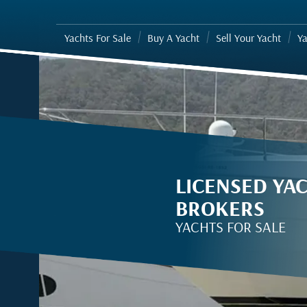
Yachts For Sale
Buy A Yacht
Sell Your Yacht
Ya
LICENSED YA
BROKERS
YACHTS FOR SALE