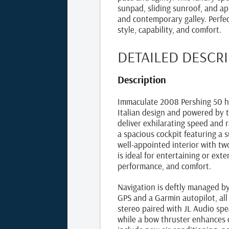
sunpad, sliding sunroof, and a
and contemporary galley. Perfec
style, capability, and comfort.
DETAILED DESCR
Description
Immaculate 2008 Pershing 50 h
Italian design and powered by t
deliver exhilarating speed and 
a spacious cockpit featuring a 
well-appointed interior with tw
is ideal for entertaining or exte
performance, and comfort.
Navigation is deftly managed 
GPS and a Garmin autopilot, all
stereo paired with JL Audio spea
while a bow thruster enhances 