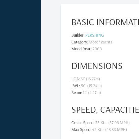
BASIC INFORMAT
Builder
:
PERSHING
Category
:
Motor yachts
Model Year
:
2008
DIMENSIONS
LOA
:
51' (15.77m)
LWL
:
50' (15.24m)
Beam
:
14' (4.27m)
SPEED, CAPACITI
Cruise Speed
:
33 Kts. (37.98 MPH)
Max Speed
:
42 Kts. (48.33 MPH)