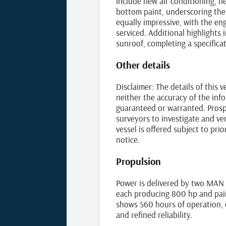
include new air conditioning, n
bottom paint, underscoring the 
equally impressive, with the eng
serviced. Additional highlights 
sunroof, completing a specificat
Other details
Disclaimer: The details of this 
neither the accuracy of the info
guaranteed or warranted. Prospe
surveyors to investigate and ver
vessel is offered subject to pri
notice.
Propulsion
Power is delivered by two MAN 
each producing 800 hp and pair
shows 560 hours of operation, 
and refined reliability.