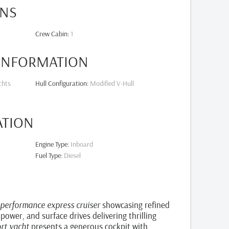
NS
Crew Cabin
:
1
 INFORMATION
chts
Hull Configuration
:
Modified V-Hull
ATION
Engine Type
:
Inboard
Fuel Type
:
Diesel
-performance express cruiser
showcasing refined
 power, and surface drives delivering thrilling
ort yacht
presents a generous cockpit with