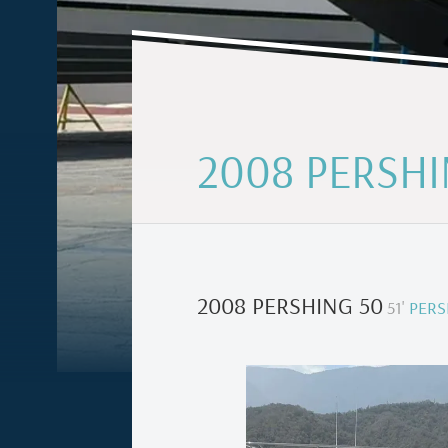
2008 PERSHI
2008 PERSHING 50
51
'
PERS