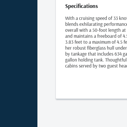
Specifications
With a cruising speed of 33 kn
blends exhilarating performanc
overall with a 50-foot length at
and maintains a freeboard of 4.
3.83 feet to a maximum of 4.5 f
her robust fiberglass hull und
by tankage that includes 634 gal
gallon holding tank. Thoughtfu
cabins served by two guest hea