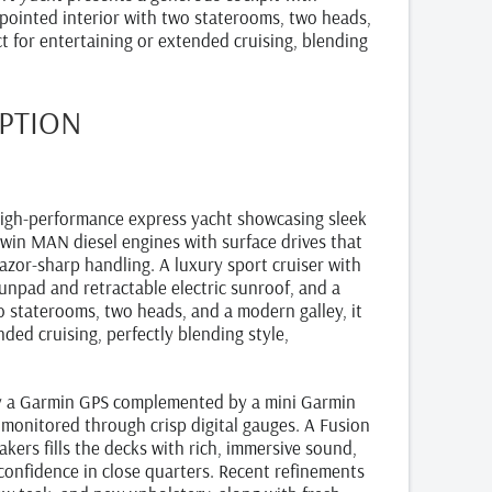
ppointed interior with two staterooms, two heads,
t for entertaining or extended cruising, blending
IPTION
igh-performance express yacht showcasing sleek
win MAN diesel engines with surface drives that
razor-sharp handling. A luxury sport cruiser with
sunpad and retractable electric sunroof, and a
o staterooms, two heads, and a modern galley, it
nded cruising, perfectly blending style,
by a Garmin GPS complemented by a mini Garmin
 monitored through crisp digital gauges. A Fusion
kers fills the decks with rich, immersive sound,
confidence in close quarters. Recent refinements