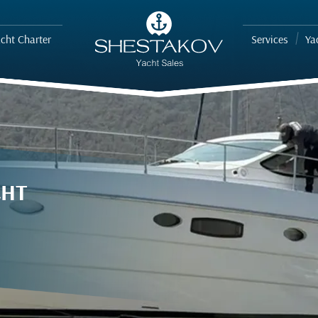
cht Charter
Services
Ya
CHT