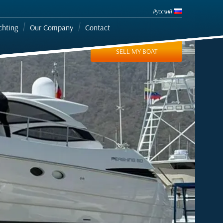
Русский
chting
Our Company
Contact
SELL MY BOAT