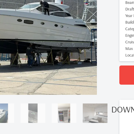
Bea
Draf
Year 
Build
Cate
Engi
Crui
Max 
Loca
DOWN