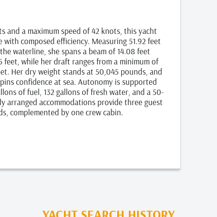
ots and a maximum speed of 42 knots, this yacht
e with composed efficiency. Measuring 51.92 feet
 the waterline, she spans a beam of 14.08 feet
5 feet, while her draft ranges from a minimum of
eet. Her dry weight stands at 50,045 pounds, and
erpins confidence at sea. Autonomy is supported
lons of fuel, 132 gallons of fresh water, and a 50-
lly arranged accommodations provide three guest
ds, complemented by one crew cabin.
YACHT SEARCH HISTORY