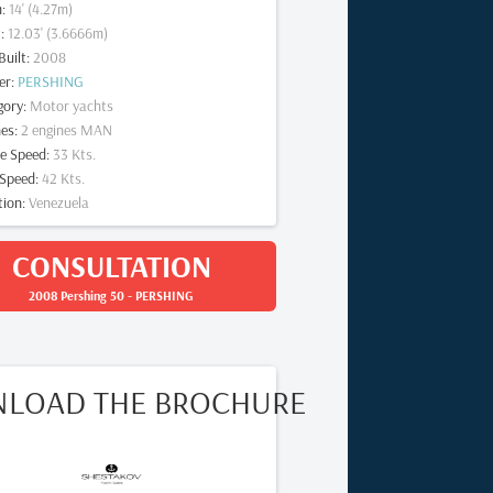
m
:
14
' (
4.27
m)
t
:
12.03
' (
3.6666
m)
Built
:
2008
er
:
PERSHING
gory
:
Motor yachts
nes
:
2
engines
MAN
se Speed
:
33
Kts.
Speed
:
42
Kts.
tion
:
Venezuela
CONSULTATION
2008 Pershing 50
-
PERSHING
LOAD THE BROCHURE