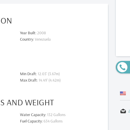
ION
Year Built
:
2008
Country
:
Venezuela
Min Draft
:
12.03' (3.67m)
Max Draft
:
14.49' (4.42m)
ES AND WEIGHT
Water Capacity
:
132 Gallons
Fuel Capacity
:
634 Gallons