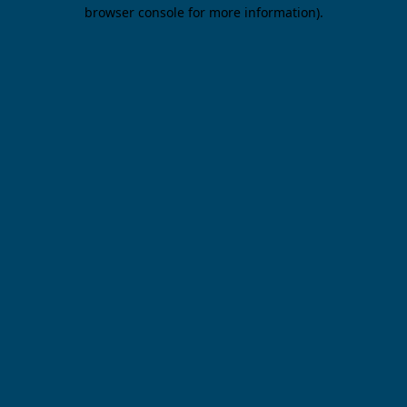
browser console for more information).