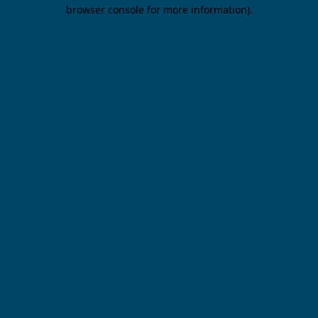
browser console for more information).