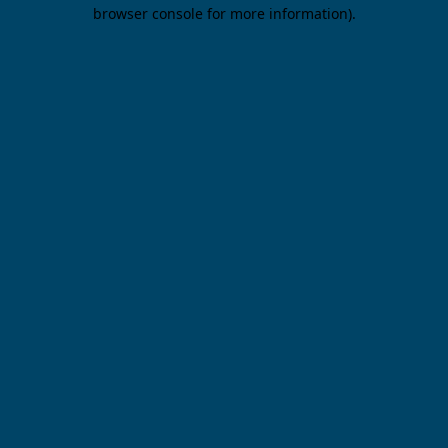
browser console for more information).