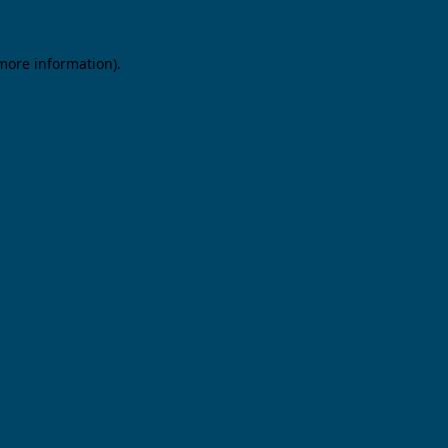
 more information).