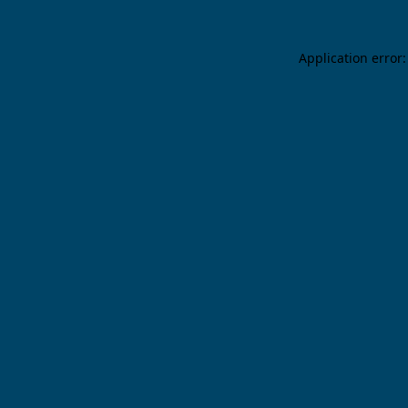
Application error: