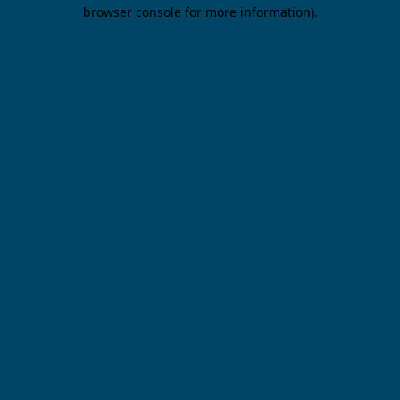
browser console for more information).