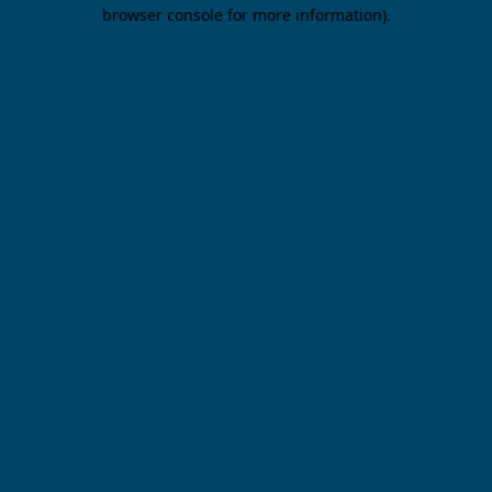
browser console for more information).