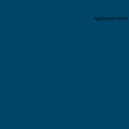
Application error: