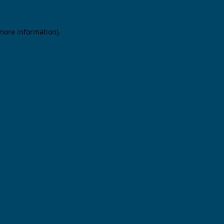
 more information).