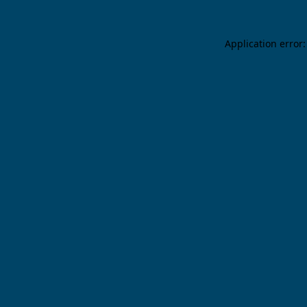
Application error: