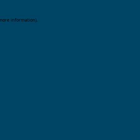
 more information).